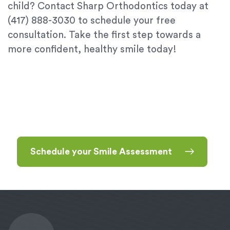
child? Contact Sharp Orthodontics today at
(417) 888-3030 to schedule your free
consultation. Take the first step towards a
more confident, healthy smile today!
Schedule your Smile Assessment