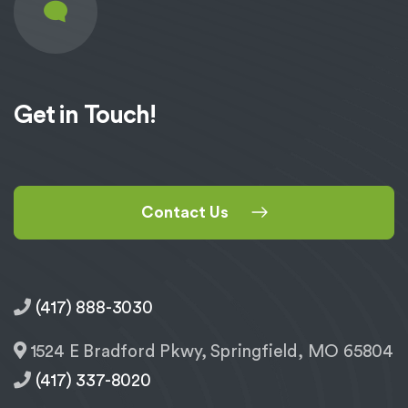
Get in Touch!
Contact Us
(417) 888-3030
1524 E Bradford Pkwy, Springfield, MO 65804
(417) 337-8020