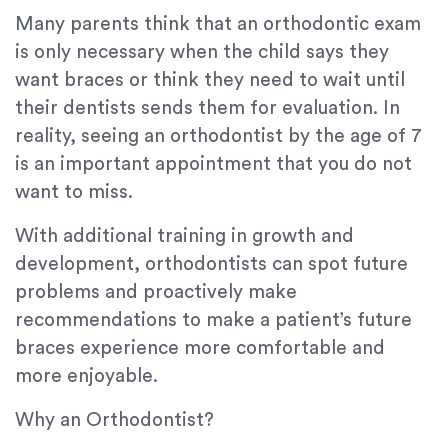
Many parents think that an orthodontic exam
is only necessary when the child says they
want braces or think they need to wait until
their dentists sends them for evaluation. In
reality, seeing an orthodontist by the age of 7
is an important appointment that you do not
want to miss.
With additional training in growth and
development, orthodontists can spot future
problems and proactively make
recommendations to make a patient’s future
braces experience more comfortable and
more enjoyable.
Why an Orthodontist?