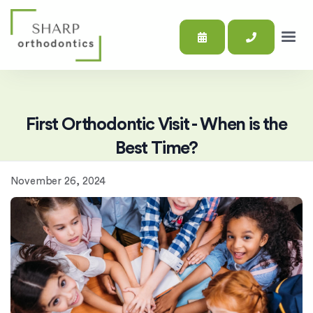
First Orthodontic Visit - When is the
Best Time?
November 26, 2024