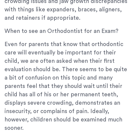
crowding issues and jaw growth discrepancies
with things like expanders, braces, aligners,
and retainers if appropriate.
When to see an Orthodontist for an Exam?
Even for parents that know that orthodontic
care will eventually be important for their
child, we are often asked when their first
evaluation should be. There seems to be quite
a bit of confusion on this topic and many
parents feel that they should wait until their
child has all of his or her permanent teeth,
displays severe crowding, demonstrates an
insecurity, or complains of pain. Ideally,
however, children should be examined much
sooner.