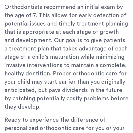
Orthodontists recommend an initial exam by
the age of 7. This allows for early detection of
potential issues and timely treatment planning
that is appropriate at each stage of growth
and development. Our goal is to give patients
a treatment plan that takes advantage of each
stage of a child’s maturation while minimizing
invasive interventions to maintain a complete,
healthy dentition. Proper orthodontic care for
your child may start earlier than you originally
anticipated, but pays dividends in the future
by catching potentially costly problems before
they develop.
Ready to experience the difference of
personalized orthodontic care for you or your