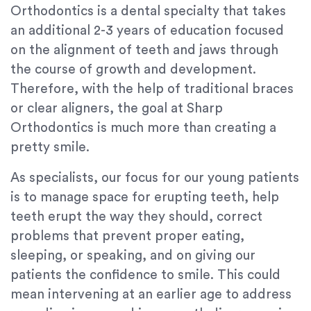
Orthodontics is a dental specialty that takes
an additional 2-3 years of education focused
on the alignment of teeth and jaws through
the course of growth and development.
Therefore, with the help of traditional braces
or clear aligners, the goal at Sharp
Orthodontics is much more than creating a
pretty smile.
As specialists, our focus for our young patients
is to manage space for erupting teeth, help
teeth erupt the way they should, correct
problems that prevent proper eating,
sleeping, or speaking, and on giving our
patients the confidence to smile. This could
mean intervening at an earlier age to address