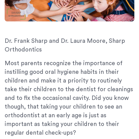
Dr. Frank Sharp and Dr. Laura Moore, Sharp
Orthodontics
Most parents recognize the importance of
instilling good oral hygiene habits in their
children and make it a priority to routinely
take their children to the dentist for cleanings
and to fix the occasional cavity. Did you know
though, that taking your children to see an
orthodontist at an early age is just as
important as taking your children to their
regular dental check-ups?