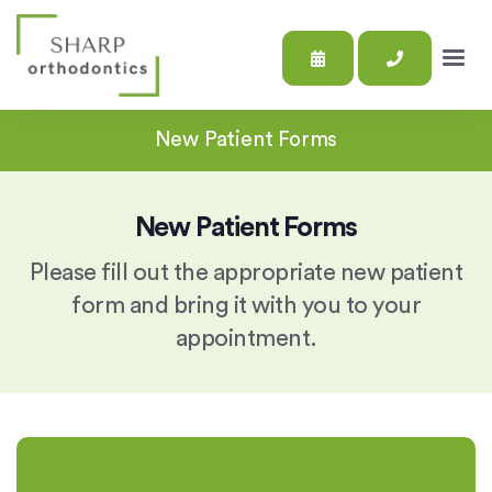
New Patient Forms
New Patient Forms
Please fill out the appropriate new patient
form and bring it with you to your
appointment.