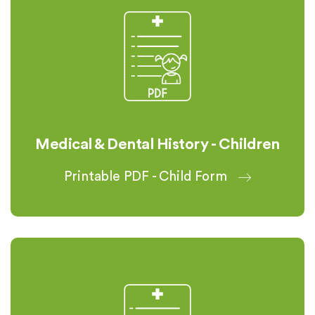
Medical & Dental History - Children
Printable PDF - Child Form