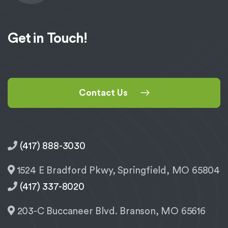
Get in Touch!
Contact Us
(417) 888-3030
1524 E Bradford Pkwy, Springfield, MO 65804
(417) 337-8020
203-C Buccaneer Blvd. Branson, MO 65616