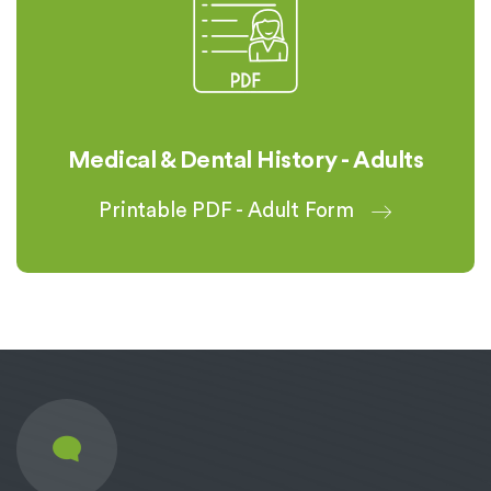
Medical & Dental History - Adults
Printable PDF - Adult Form