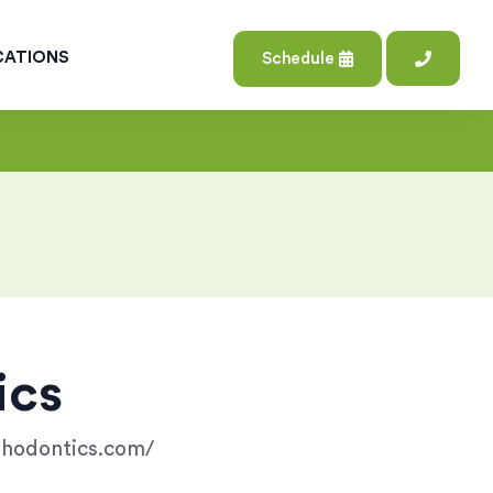
CATIONS
Schedule
ics
rthodontics.com/