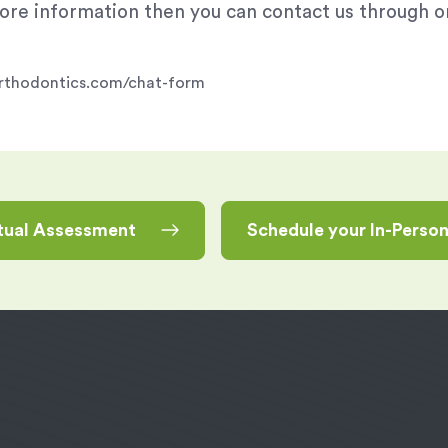
 more information then you can contact us through 
rporthodontics.com/chat-form
rtual Assessment
Schedule your In-Perso