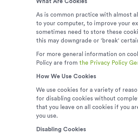
What Are Cookies
As is common practice with almost all
to your computer, to improve your e
sometimes need to store these cooki
this may downgrade or 'break' certain
For more general information on coo
Policy are from
the Privacy Policy Ge
How We Use Cookies
We use cookies for a variety of reas
for disabling cookies without complet
that you leave on all cookies if you 
you use.
Disabling Cookies