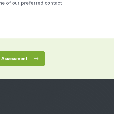
one of our preferred contact
n Assessment