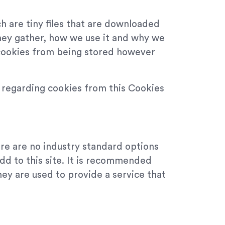
h are tiny files that are downloaded
hey gather, how we use it and why we
 cookies from being stored however
n regarding cookies from this Cookies
ere are no industry standard options
add to this site. It is recommended
hey are used to provide a service that