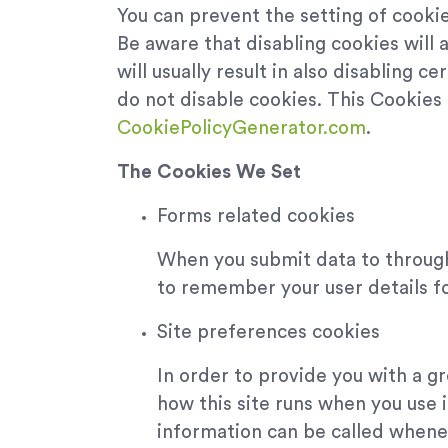
You can prevent the setting of cookie
Be aware that disabling cookies will a
will usually result in also disabling 
do not disable cookies. This Cookies
CookiePolicyGenerator.com
.
The Cookies We Set
Forms related cookies
When you submit data to throug
to remember your user details f
Site preferences cookies
In order to provide you with a gr
how this site runs when you use 
information can be called whenev