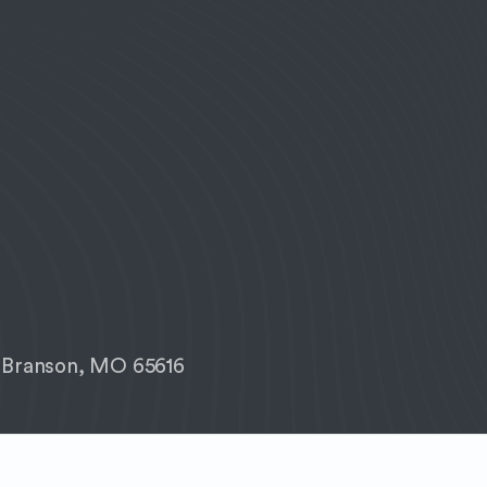
 Branson, MO 65616