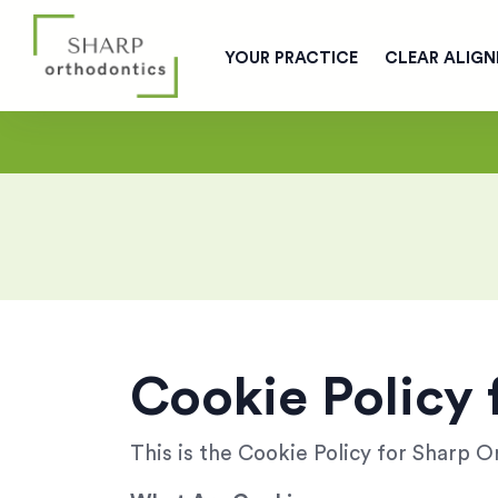
YOUR PRACTICE
CLEAR ALIGN
Cookie Policy 
This is the Cookie Policy for Sharp 