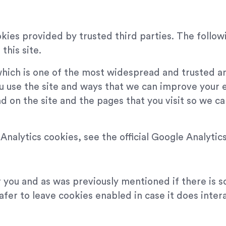
kies provided by trusted third parties. The followi
this site.
which is one of the most widespread and trusted an
u use the site and ways that we can improve your 
d on the site and the pages that you visit so we 
nalytics cookies, see the official Google Analytic
or you and as was previously mentioned if there is 
safer to leave cookies enabled in case it does inter