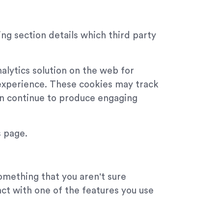
ng section details which third party
alytics solution on the web for
experience. These cookies may track
can continue to produce engaging
s page.
something that you aren't sure
act with one of the features you use