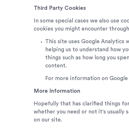
Third Party Cookies
In some special cases we also use coo
cookies you might encounter through 
This site uses Google Analytics 
helping us to understand how yo
things such as how long you spen
content.
For more information on Google A
More Information
Hopefully that has clarified things f
whether you need or not it's usually 
on our site.