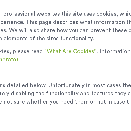
 professional websites this site uses cookies, whic
xperience. This page describes what information t
es. We will also share how you can prevent these
 elements of the sites functionality.
kies, please read
"What Are Cookies"
. Informatio
nerator
.
ons detailed below. Unfortunately in most cases th
ely disabling the functionality and features they 
are not sure whether you need them or not in case t