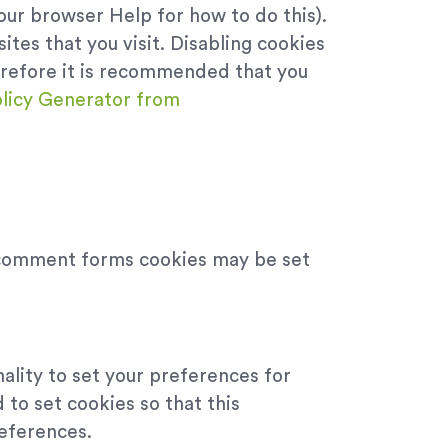
our browser Help for how to do this).
ites that you visit. Disabling cookies
Therefore it is recommended that you
licy Generator from
 comment forms cookies may be set
nality to set your preferences for
to set cookies so that this
references.