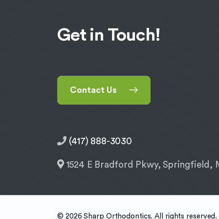
Get in Touch!
Contact Us
(417) 888-3030
1524 E Bradford Pkwy, Springfield
© 2026 Sharp Orthodontics. All rights reserved.