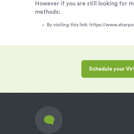
However if you are still looking for
methods:
By visiting this link: https://www.sha
Schedule your Vi