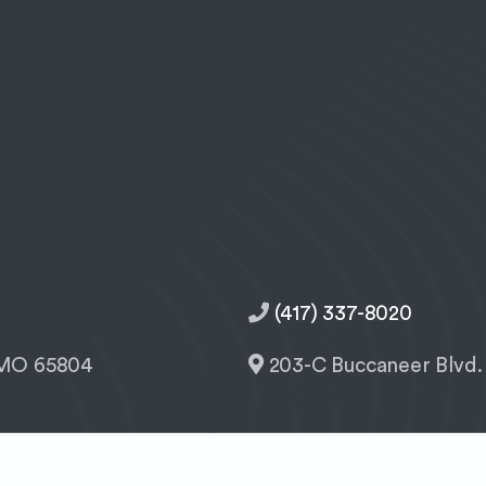
(417) 337-8020
, MO 65804
203-C Buccaneer Blvd.