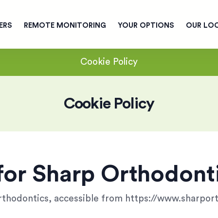
ERS
REMOTE MONITORING
YOUR OPTIONS
OUR LO
Cookie Policy
Cookie Policy
for Sharp Orthodont
Orthodontics, accessible from https://www.sharpo