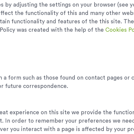
s by adjusting the settings on your browser (see y
ffect the functionality of this and many other webs
certain functionality and features of the this site. 
 Policy was created with the help of the
Cookies Po
h a form such as those found on contact pages or
or future correspondence.
eat experience on this site we provide the functio
it. In order to remember your preferences we need 
er you interact with a page is affected by your p