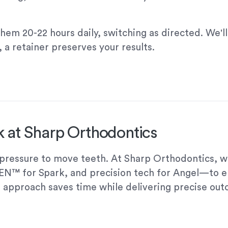
them 20-22 hours daily, switching as directed. We'
 a retainer preserves your results.
 at Sharp Orthodontics
t pressure to move teeth. At Sharp Orthodontics, 
GEN™ for Spark, and precision tech for Angel—to 
 approach saves time while delivering precise ou