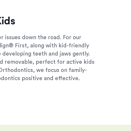
Kids
r issues down the road. For our
lign® First, along with kid-friendly
e developing teeth and jaws gently.
d removable, perfect for active kids
 Orthodontics, we focus on family-
dontics positive and effective.