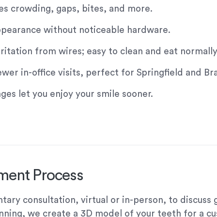
es crowding, gaps, bites, and more.
 appearance without noticeable hardware.
tation from wires; easy to clean and eat normally
r in-office visits, perfect for Springfield and Br
es let you enjoy your smile sooner.
tment Process
ary consultation, virtual or in-person, to discuss
anning, we create a 3D model of your teeth for a c