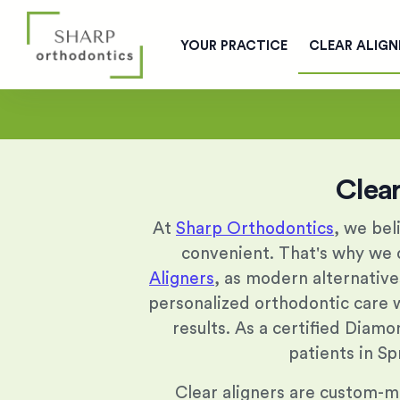
YOUR PRACTICE
CLEAR ALIGN
Clear
At
Sharp Orthodontics
, we bel
convenient. That's why we o
Aligners
, as modern alternative
personalized orthodontic care
results. As a certified Diamo
patients in Sp
Clear aligners are custom-mad