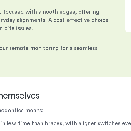
t-focused with smooth edges, offering
eryday alignments. A cost-effective choice
 bite issues.
 our remote monitoring for a seamless
Themselves
thodontics means:
 less time than braces, with aligner switches eve