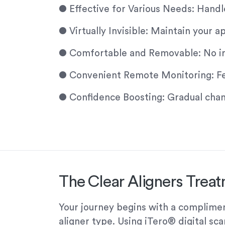
●
Effective for Various Needs: Handl
●
Virtually Invisible: Maintain your
●
Comfortable and Removable: No irri
●
Convenient Remote Monitoring: Fewe
●
Confidence Boosting: Gradual chang
The Clear Aligners Trea
Your journey begins with a compliment
aligner type. Using iTero® digital sc