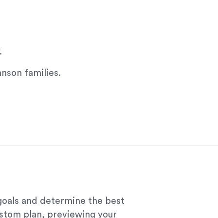
.
anson families.
 goals and determine the best
ustom plan, previewing your