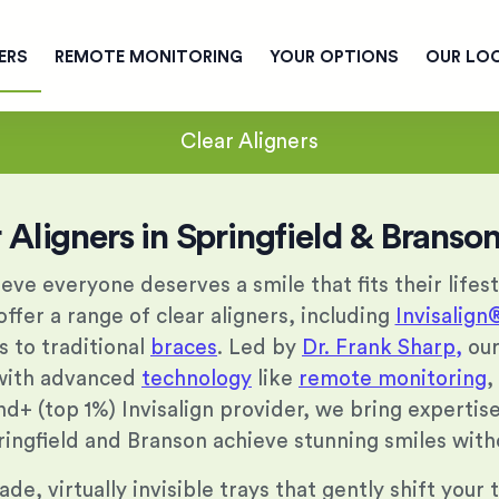
ERS
REMOTE MONITORING
YOUR OPTIONS
OUR LO
Clear Aligners
 Aligners in Springfield & Brans
ieve everyone deserves a smile that fits their lifes
ffer a range of clear aligners, including
Invisalign
s to traditional
braces
. Led by
Dr. Frank Sharp,
ou
 with advanced
technology
like
remote monitoring
,
nd+ (top 1%) Invisalign provider, we bring experti
ringfield and Branson achieve stunning smiles with
e, virtually invisible trays that gently shift your