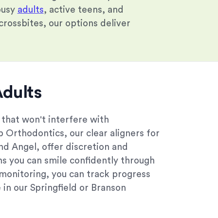
busy
adults
, active teens, and
rossbites, our options deliver
Adults
 that won't interfere with
rp Orthodontics, our clear aligners for
and Angel, offer discretion and
ns you can smile confidently through
monitoring, you can track progress
in our Springfield or Branson