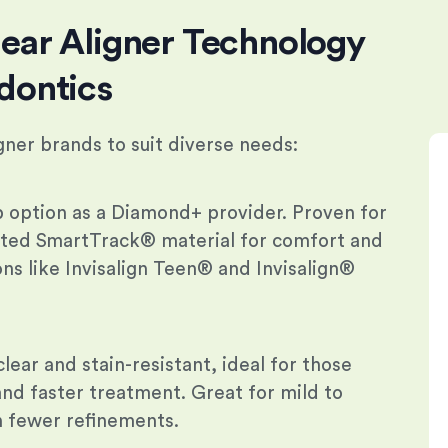
ear Aligner Technology
dontics
igner brands to suit diverse needs:
p option as a Diamond+ provider. Proven for
nted SmartTrack® material for comfort and
ions like Invisalign Teen® and Invisalign®
lear and stain-resistant, ideal for those
nd faster treatment. Great for mild to
 fewer refinements.