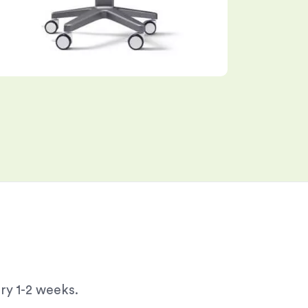
ry 1-2 weeks.