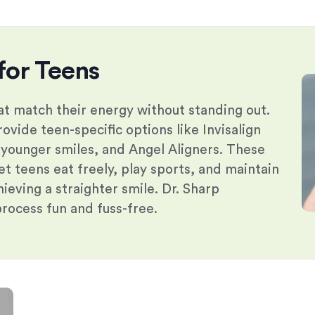
for Teens
t match their energy without standing out.
ovide teen-specific options like Invisalign
 younger smiles, and Angel Aligners. These
et teens eat freely, play sports, and maintain
chieving a straighter smile. Dr. Sharp
process fun and fuss-free.