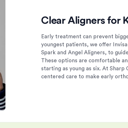
Clear Aligners for 
Early treatment can prevent bigge
youngest patients, we offer Invisa
Spark and Angel Aligners, to guid
These options are comfortable an
starting as young as six. At Sharp
centered care to make early ortho