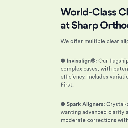
World-Class Cl
at Sharp Ortho
We offer multiple clear al
●
Invisalign®:
Our flagshi
complex cases, with pate
efficiency. Includes variat
First.
●
Spark Aligners:
Crystal-c
wanting advanced clarity a
moderate corrections with