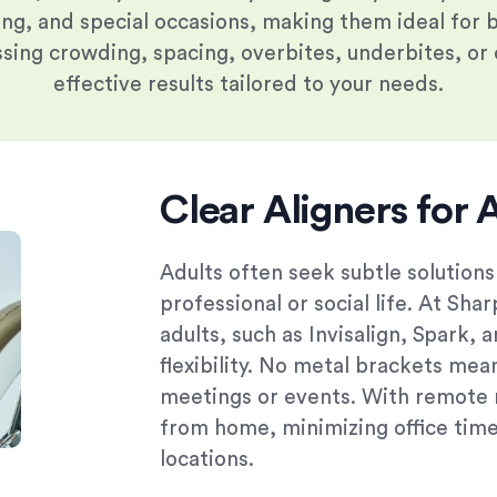
ing, and special occasions, making them ideal for 
ing crowding, spacing, overbites, underbites, or c
effective results tailored to your needs.
Clear Aligners for 
Adults often seek subtle solutions
professional or social life. At Sha
adults, such as Invisalign, Spark, 
flexibility. No metal brackets mea
meetings or events. With remote 
from home, minimizing office time 
locations.