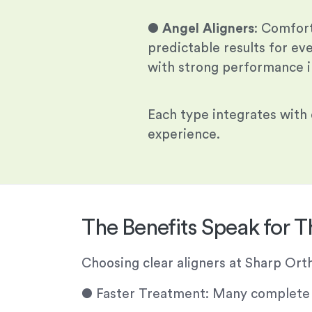
●
Angel Aligners
: Comfor
predictable results for ev
with strong performance in
Each type integrates with
experience.
The Benefits Speak for 
Choosing clear aligners at Sharp Or
●
Faster Treatment: Many complete in