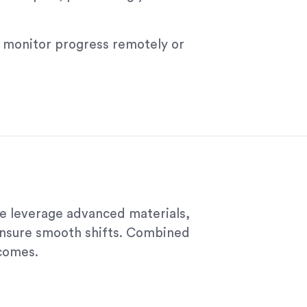
ll monitor progress remotely or
we leverage advanced materials,
ensure smooth shifts. Combined
tcomes.