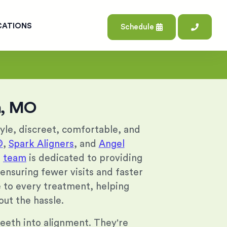
CATIONS
Schedule
on, MO
tyle, discreet, comfortable, and
®
,
Spark Aligners
, and
Angel
r
team
is dedicated to providing
 ensuring fewer visits and faster
se to every treatment, helping
out the hassle.
 teeth into alignment. They're