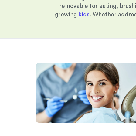
removable for eating, brush
growing
kids
. Whether address