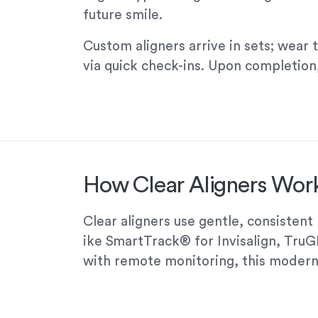
future smile.
Custom aligners arrive in sets; wear 
via quick check-ins. Upon completion,
How Clear Aligners Work
Clear aligners use gentle, consisten
ike SmartTrack® for Invisalign, Tru
with remote monitoring, this modern