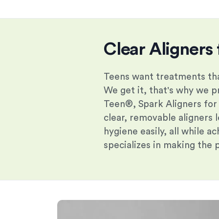
Clear Aligners 
Teens want treatments tha
We get it, that's why we pr
Teen®, Spark Aligners for
clear, removable aligners l
hygiene easily, all while a
specializes in making the 